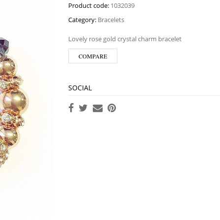
Product code:
1032039
Category:
Bracelets
Lovely rose gold crystal charm bracelet
COMPARE
SOCIAL