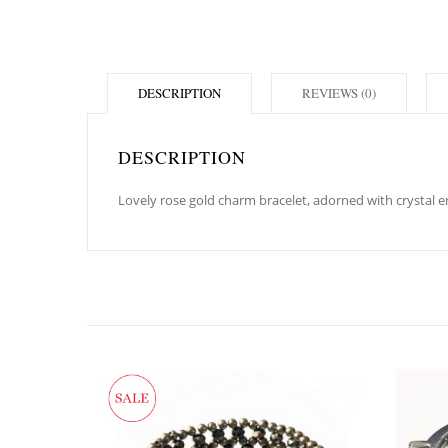
DESCRIPTION
REVIEWS (0)
DESCRIPTION
Lovely rose gold charm bracelet, adorned with crystal en