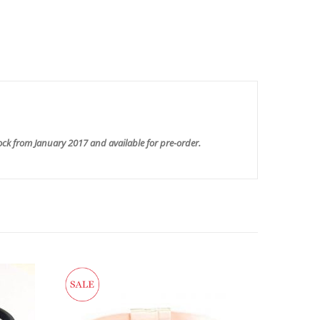
ock from January 2017 and available for pre-order.