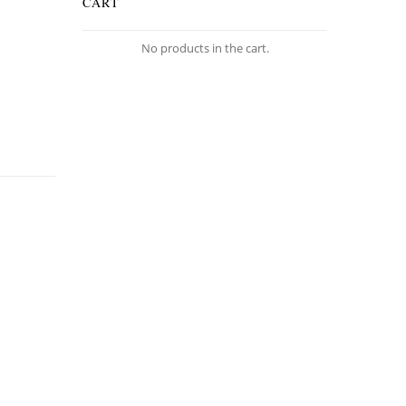
CART
No products in the cart.