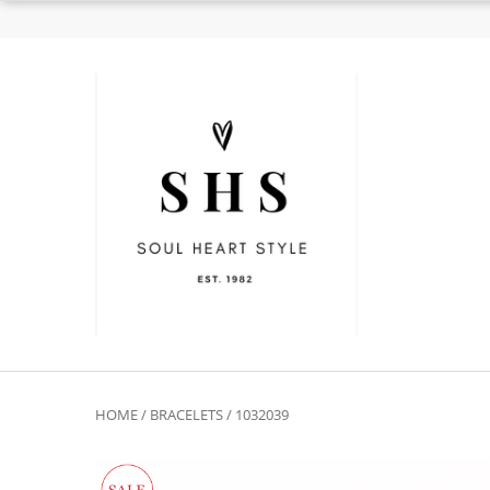
HOME
/
BRACELETS
/ 1032039