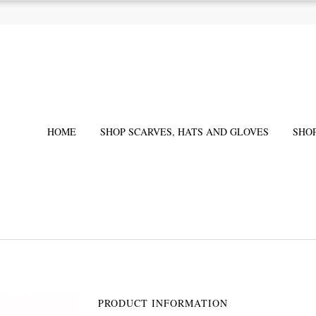
HOME
SHOP SCARVES, HATS AND GLOVES
SHO
PRODUCT INFORMATION