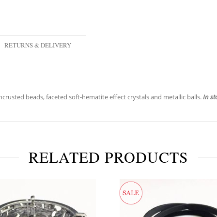
RETURNS & DELIVERY
crusted beads, faceted soft-hematite effect crystals and metallic balls.
In st
RELATED PRODUCTS