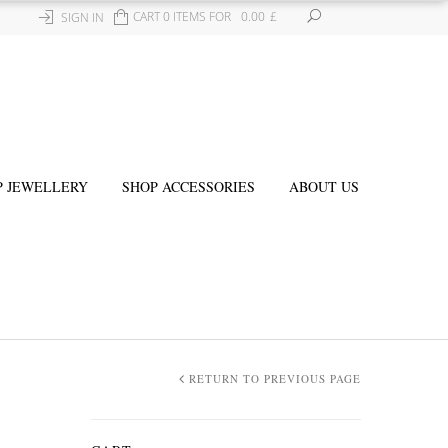
CART 0 ITEMS FOR
0.00
£
SIGN IN
P JEWELLERY
SHOP ACCESSORIES
ABOUT US
RETURN TO PREVIOUS PAGE