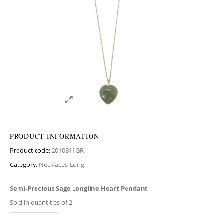
PRODUCT INFORMATION
Product code:
2010811GR
Category:
Necklaces-Long
Semi-Precious Sage Longline Heart Pendant
Sold in quantities of 2