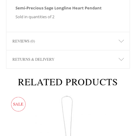
Semi-Precious Sage Longline Heart Pendant
Sold in quantities of 2
REVIEWS (0)
RETURNS & DELIVERY
RELATED PRODUCTS