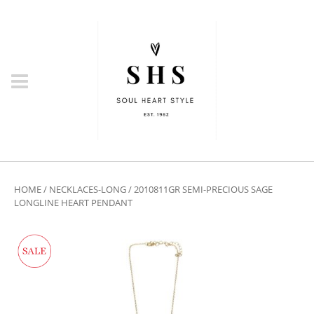
HOME
/
NECKLACES-LONG
/ 2010811GR SEMI-PRECIOUS SAGE
LONGLINE HEART PENDANT