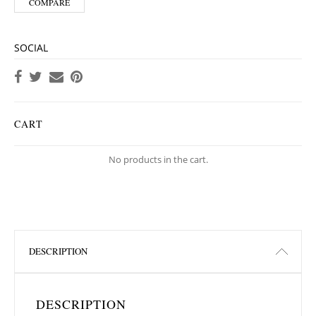
COMPARE
SOCIAL
CART
No products in the cart.
DESCRIPTION
DESCRIPTION