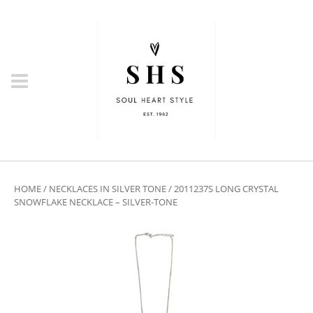
HOME
/
NECKLACES IN SILVER TONE
/ 2011237S LONG CRYSTAL
SNOWFLAKE NECKLACE – SILVER-TONE