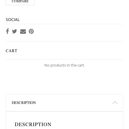
COMPARE
SOCIAL
CART
No products in the cart.
DESCRIPTION
DESCRIPTION