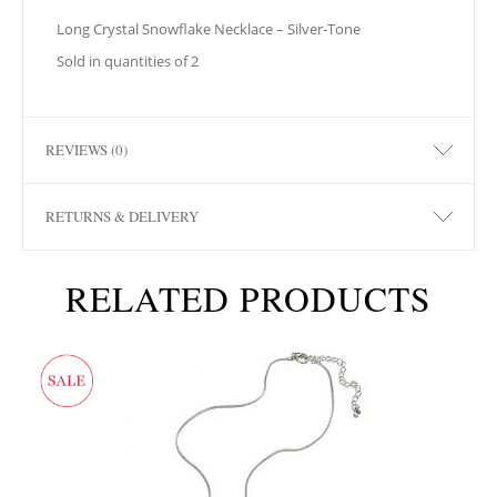
Long Crystal Snowflake Necklace – Silver-Tone
Sold in quantities of 2
REVIEWS (0)
RETURNS & DELIVERY
RELATED PRODUCTS