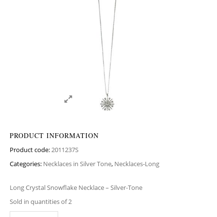
PRODUCT INFORMATION
Product code:
2011237S
Categories:
Necklaces in Silver Tone
,
Necklaces-Long
Long Crystal Snowflake Necklace – Silver-Tone
Sold in quantities of 2