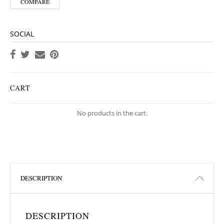
COMPARE
SOCIAL
CART
No products in the cart.
DESCRIPTION
DESCRIPTION