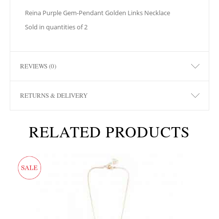
Reina Purple Gem-Pendant Golden Links Necklace
Sold in quantities of 2
REVIEWS (0)
RETURNS & DELIVERY
RELATED PRODUCTS