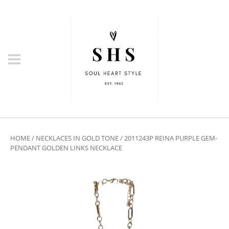
HOME
/
NECKLACES IN GOLD TONE
/ 2011243P REINA PURPLE GEM-
PENDANT GOLDEN LINKS NECKLACE