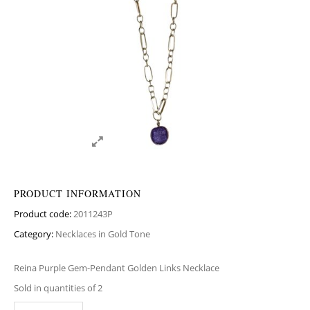
PRODUCT INFORMATION
Product code:
2011243P
Category:
Necklaces in Gold Tone
Reina Purple Gem-Pendant Golden Links Necklace
Sold in quantities of 2