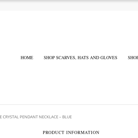
HOME
SHOP SCARVES, HATS AND GLOVES
SHO
E CRYSTAL PENDANT NECKLACE – BLUE
PRODUCT INFORMATION