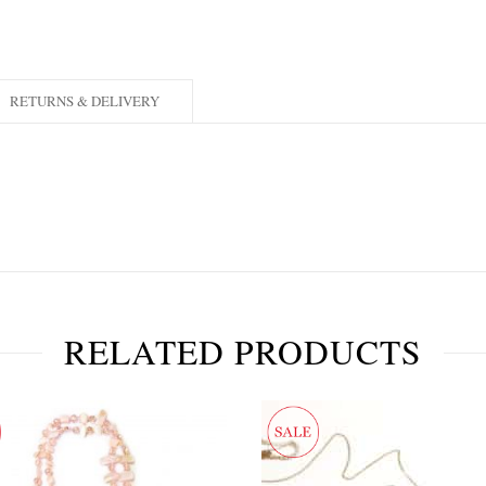
RETURNS & DELIVERY
RELATED PRODUCTS