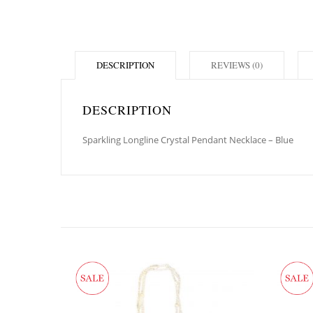
DESCRIPTION
REVIEWS (0)
DESCRIPTION
Sparkling Longline Crystal Pendant Necklace – Blue