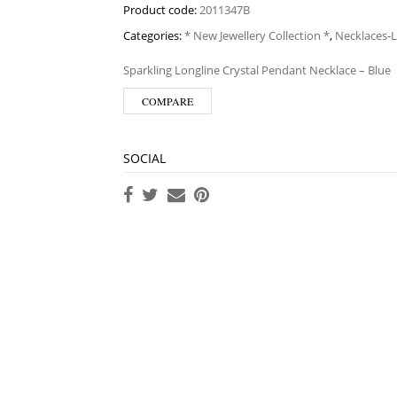
Product code:
2011347B
Categories:
* New Jewellery Collection *
,
Necklaces-
Sparkling Longline Crystal Pendant Necklace – Blue
COMPARE
SOCIAL