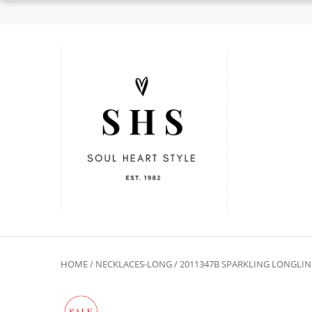
HOME
/
NECKLACES-LONG
/ 2011347B SPARKLING LONGLIN