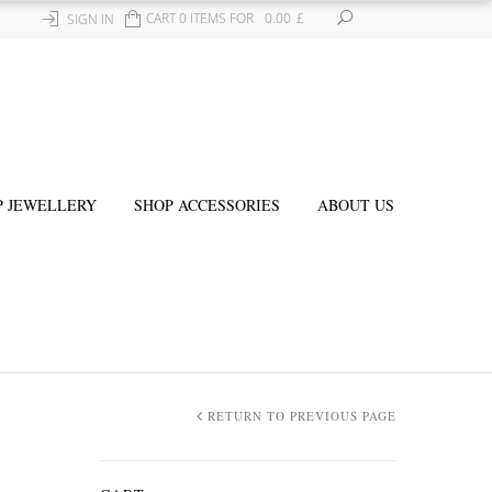
CART 0 ITEMS FOR
0.00
£
SIGN IN
P JEWELLERY
SHOP ACCESSORIES
ABOUT US
RETURN TO PREVIOUS PAGE