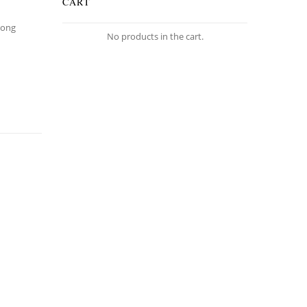
CART
Long
No products in the cart.