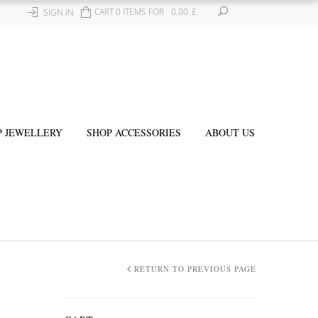
CART 0 ITEMS FOR
0.00
£
SIGN IN
P JEWELLERY
SHOP ACCESSORIES
ABOUT US
RETURN TO PREVIOUS PAGE