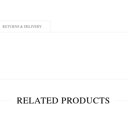
RETURNS & DELIVERY
RELATED PRODUCTS