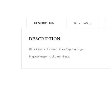
DESCRIPTION
REVIEWS (0)
DESCRIPTION
Blue Crystal Flower Drop Clip Earrings
Hypoallergenic clip earrings.