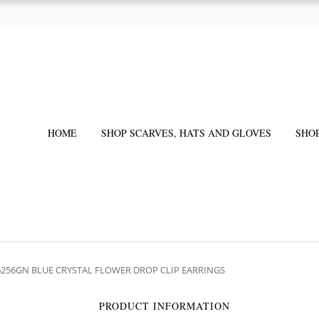
HOME
SHOP SCARVES, HATS AND GLOVES
SHO
6256GN BLUE CRYSTAL FLOWER DROP CLIP EARRINGS
PRODUCT INFORMATION