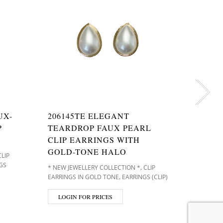
UX-
206145TE ELEGANT
20614
P
TEARDROP FAUX PEARL
FAUX 
CLIP EARRINGS WITH
EARRI
GOLD-TONE HALO
CLIP
* NEW JE
GS
EARRINGS 
,
* NEW JEWELLERY COLLECTION *
CLIP
(CLIP)
,
EARRINGS IN GOLD TONE
EARRINGS (CLIP)
LOGIN
LOGIN FOR PRICES