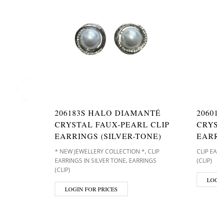
206183S HALO DIAMANTÉ
2060
CRYSTAL FAUX-PEARL CLIP
CRY
EARRINGS (SILVER-TONE)
EARR
,
* NEW JEWELLERY COLLECTION *
CLIP
CLIP E
,
EARRINGS IN SILVER TONE
EARRINGS
(CLIP)
(CLIP)
LOG
LOGIN FOR PRICES