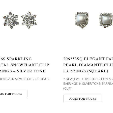
16S SPARKLING
206253SQ ELEGANT FA
STAL SNOWFLAKE CLIP
PEARL DIAMANTÉ CLI
INGS – SILVER TONE
EARRINGS (SQUARE)
,
,
ARRINGS IN SILVER TONE
EARRINGS
* NEW JEWELLERY COLLECTION *
,
EARRINGS IN SILVER TONE
EARRIN
(CLIP)
IN FOR PRICES
LOGIN FOR PRICES