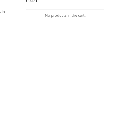
CART
s in
No products in the cart.