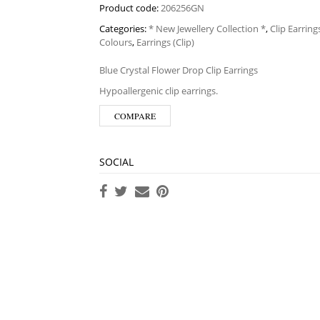
Product code:
206256GN
Categories:
* New Jewellery Collection *
,
Clip Earring
Colours
,
Earrings (Clip)
Blue Crystal Flower Drop Clip Earrings
Hypoallergenic clip earrings.
COMPARE
SOCIAL