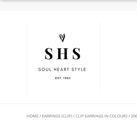
HOME
/
EARRINGS (CLIP)
/
CLIP EARRINGS IN COLOURS
/ 20