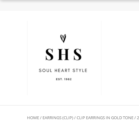
HOME
/
EARRINGS (CLIP)
/
CLIP EARRINGS IN GOLD TONE
/ 