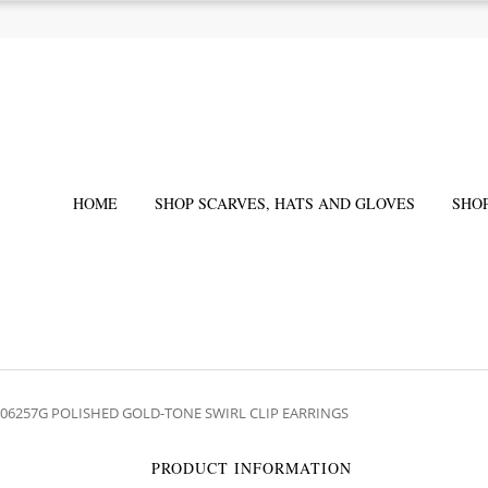
HOME
SHOP SCARVES, HATS AND GLOVES
SHO
206257G POLISHED GOLD-TONE SWIRL CLIP EARRINGS
PRODUCT INFORMATION