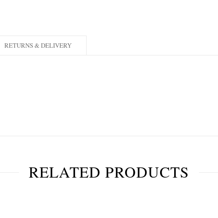
RETURNS & DELIVERY
RELATED PRODUCTS