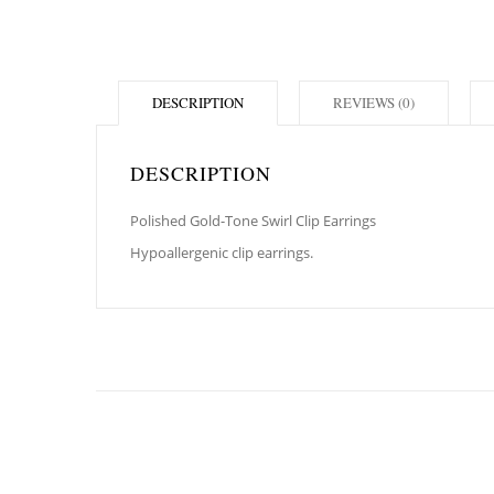
DESCRIPTION
REVIEWS (0)
DESCRIPTION
Polished Gold-Tone Swirl Clip Earrings
Hypoallergenic clip earrings.