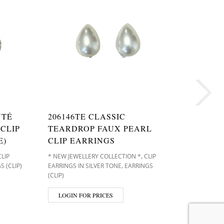
NTÉ
206146TE CLASSIC
20601
CLIP
TEARDROP FAUX PEARL
CRYST
E)
CLIP EARRINGS
EARRI
,
CLIP
* NEW JEWELLERY COLLECTION *
CLIP
CLIP EARR
,
S (CLIP)
EARRINGS IN SILVER TONE
EARRINGS
(CLIP)
(CLIP)
LOGIN
LOGIN FOR PRICES