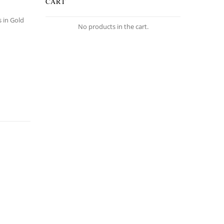
CART
s in Gold
No products in the cart.