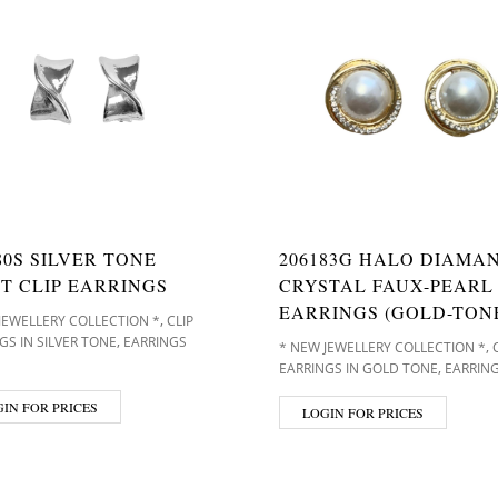
80S SILVER TONE
206183G HALO DIAMA
T CLIP EARRINGS
CRYSTAL FAUX-PEARL 
EARRINGS (GOLD-TON
,
JEWELLERY COLLECTION *
CLIP
,
GS IN SILVER TONE
EARRINGS
,
* NEW JEWELLERY COLLECTION *
,
EARRINGS IN GOLD TONE
EARRING
IN FOR PRICES
LOGIN FOR PRICES