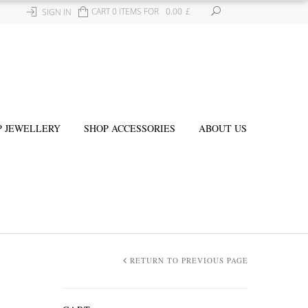
CART 0 ITEMS FOR
0.00
£
SIGN IN
P JEWELLERY
SHOP ACCESSORIES
ABOUT US
RETURN TO PREVIOUS PAGE