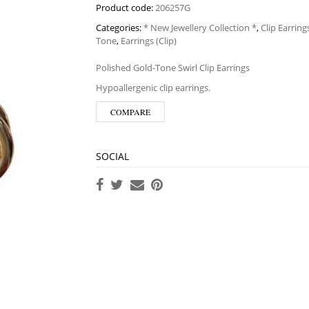
Product code:
206257G
Categories:
* New Jewellery Collection *
,
Clip Earring
Tone
,
Earrings (Clip)
Polished Gold-Tone Swirl Clip Earrings
Hypoallergenic clip earrings.
COMPARE
SOCIAL