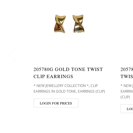
205780G GOLD TONE TWIST
2057
CLIP EARRINGS
TWIS
,
* NEW JEWELLERY COLLECTION *
CLIP
* NEW 
,
EARRINGS IN GOLD TONE
EARRINGS (CLIP)
EARRIN
(CLIP)
LOGIN FOR PRICES
LOG