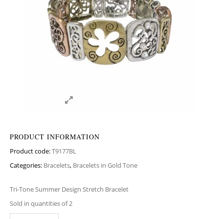
PRODUCT INFORMATION
Product code:
T9177BL
Categories:
Bracelets
,
Bracelets in Gold Tone
Tri-Tone Summer Design Stretch Bracelet
Sold in quantities of 2