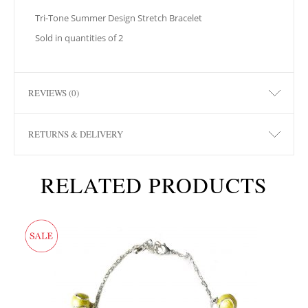
Tri-Tone Summer Design Stretch Bracelet
Sold in quantities of 2
REVIEWS (0)
RETURNS & DELIVERY
RELATED PRODUCTS