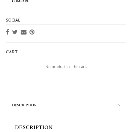
COMPARE
SOCIAL
CART
No products in the cart.
DESCRIPTION
DESCRIPTION