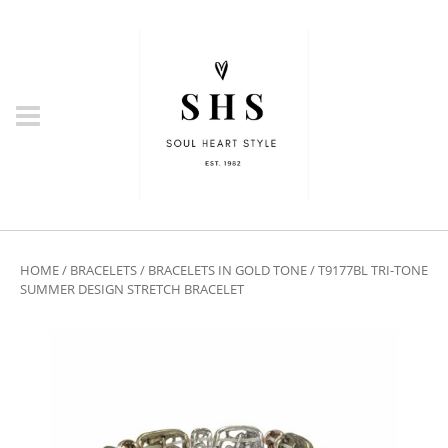
HOME
/
BRACELETS
/
BRACELETS IN GOLD TONE
/ T9177BL TRI-TONE
SUMMER DESIGN STRETCH BRACELET