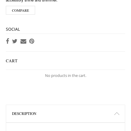
COMPARE
SOCIAL
CART
No products in the cart.
DESCRIPTION