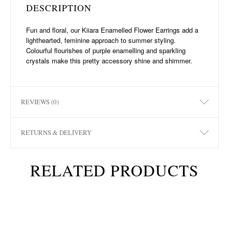
DESCRIPTION
Fun and floral, our Kiiara Enamelled Flower Earrings add a
lighthearted, feminine approach to summer styling.
Colourful flourishes of purple enamelling and sparkling
crystals make this pretty accessory shine and shimmer.
REVIEWS (0)
RETURNS & DELIVERY
RELATED PRODUCTS