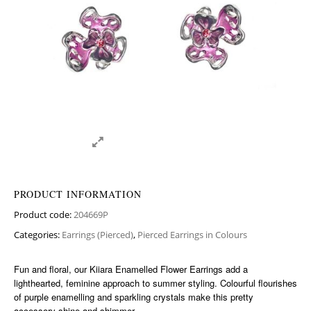
PRODUCT INFORMATION
Product code:
204669P
Categories:
Earrings (Pierced)
,
Pierced Earrings in Colours
Fun and floral, our Kiiara Enamelled Flower Earrings add a
lighthearted, feminine approach to summer styling. Colourful flourishes
of purple enamelling and sparkling crystals make this pretty
accessory shine and shimmer.