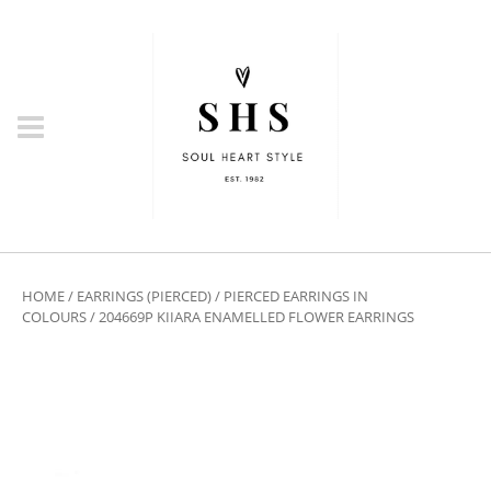
HOME
/
EARRINGS (PIERCED)
/
PIERCED EARRINGS IN
COLOURS
/ 204669P KIIARA ENAMELLED FLOWER EARRINGS