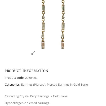
PRODUCT INFORMATION
Product code:
206048G
Categories:
Earrings (Pierced)
,
Pierced Earrings in Gold Tone
Cascading Crystal Drop Earrings
– Gold Tone
Hypoallergenic pierced earrings.