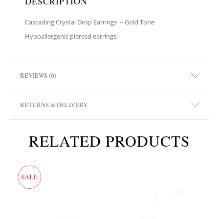
DESCRIPTION
Cascading Crystal Drop Earrings
– Gold Tone
Hypoallergenic pierced earrings.
REVIEWS (0)
RETURNS & DELIVERY
RELATED PRODUCTS