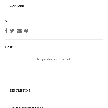
COMPARE
SOCIAL
CART
No products in the cart.
DESCRIPTION