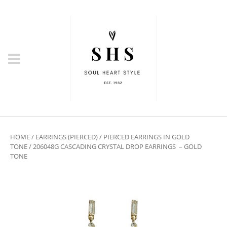
HOME
/
EARRINGS (PIERCED)
/
PIERCED EARRINGS IN GOLD
TONE
/ 206048G CASCADING CRYSTAL DROP EARRINGS – GOLD
TONE